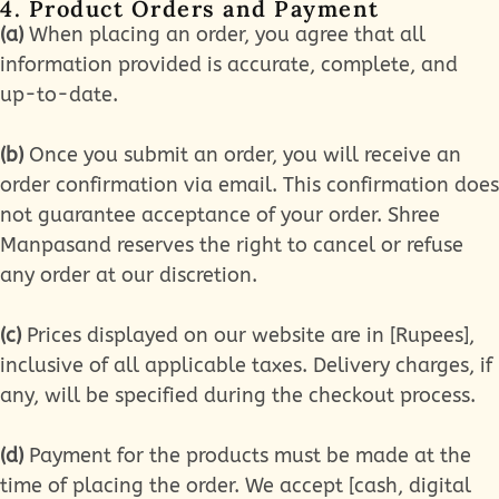
4. Product Orders and Payment
(a)
When placing an order, you agree that all
information provided is accurate, complete, and
up-to-date.
(b)
Once you submit an order, you will receive an
order confirmation via email. This confirmation does
not guarantee acceptance of your order. Shree
Manpasand reserves the right to cancel or refuse
any order at our discretion.
(c)
Prices displayed on our website are in [Rupees],
inclusive of all applicable taxes. Delivery charges, if
any, will be specified during the checkout process.
(d)
Payment for the products must be made at the
time of placing the order. We accept [cash, digital