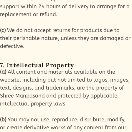
support within 24 hours of delivery to arrange for a
replacement or refund.
(c)
We do not accept returns for products due to
their perishable nature, unless they are damaged or
defective.
7. Intellectual Property
(a)
All content and materials available on the
website, including but not limited to logos, images,
text, designs, and trademarks, are the property of
Shree Manpasand and protected by applicable
intellectual property laws.
(b)
You may not use, reproduce, distribute, modify,
or create derivative works of any content from our