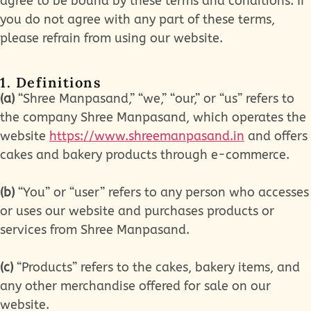
agree to be bound by these terms and conditions. If
you do not agree with any part of these terms,
please refrain from using our website.
1. Definitions
(a)
“Shree Manpasand,” “we,” “our,” or “us” refers to
the company Shree Manpasand, which operates the
website
https://www.shreemanpasand.in
and offers
cakes and bakery products through e-commerce.
(b)
“You” or “user” refers to any person who accesses
or uses our website and purchases products or
services from Shree Manpasand.
(c)
“Products” refers to the cakes, bakery items, and
any other merchandise offered for sale on our
website.