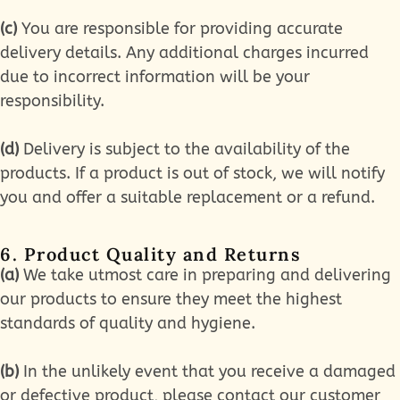
(c)
You are responsible for providing accurate
delivery details. Any additional charges incurred
due to incorrect information will be your
responsibility.
(d)
Delivery is subject to the availability of the
products. If a product is out of stock, we will notify
you and offer a suitable replacement or a refund.
6. Product Quality and Returns
(a)
We take utmost care in preparing and delivering
our products to ensure they meet the highest
standards of quality and hygiene.
(b)
In the unlikely event that you receive a damaged
or defective product, please contact our customer