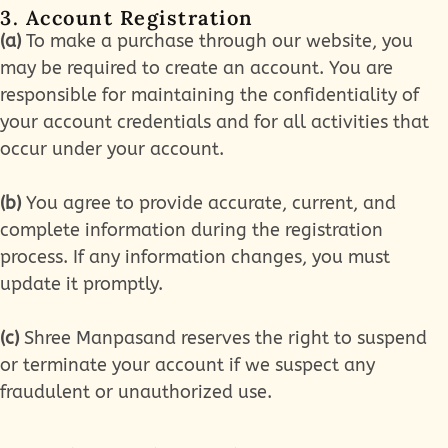
3. Account Registration
(a)
To make a purchase through our website, you
may be required to create an account. You are
responsible for maintaining the confidentiality of
your account credentials and for all activities that
occur under your account.
(b)
You agree to provide accurate, current, and
complete information during the registration
process. If any information changes, you must
update it promptly.
(c)
Shree Manpasand reserves the right to suspend
or terminate your account if we suspect any
fraudulent or unauthorized use.