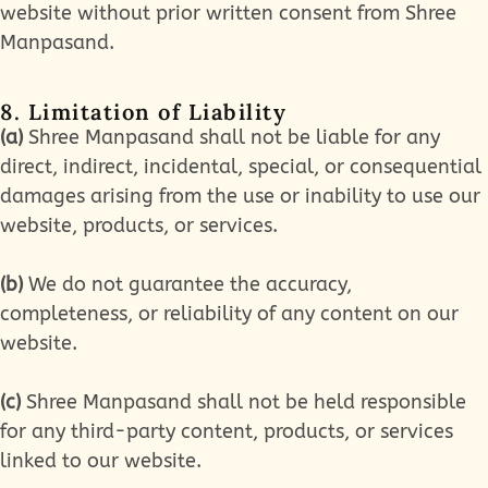
website without prior written consent from Shree
Manpasand.
8. Limitation of Liability
(a)
Shree Manpasand shall not be liable for any
direct, indirect, incidental, special, or consequential
damages arising from the use or inability to use our
website, products, or services.
(b)
We do not guarantee the accuracy,
completeness, or reliability of any content on our
website.
(c)
Shree Manpasand shall not be held responsible
for any third-party content, products, or services
linked to our website.