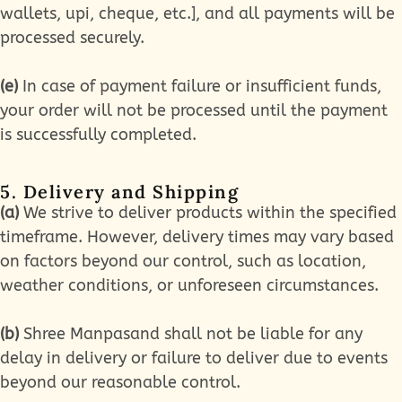
wallets, upi, cheque, etc.], and all payments will be
processed securely.
(e)
In case of payment failure or insufficient funds,
your order will not be processed until the payment
is successfully completed.
5. Delivery and Shipping
(a)
We strive to deliver products within the specified
timeframe. However, delivery times may vary based
on factors beyond our control, such as location,
weather conditions, or unforeseen circumstances.
(b)
Shree Manpasand shall not be liable for any
delay in delivery or failure to deliver due to events
beyond our reasonable control.