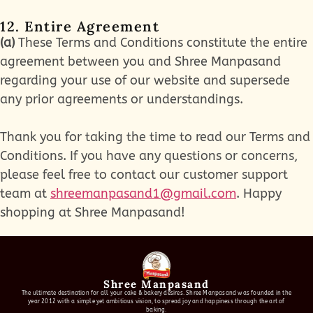
12. Entire Agreement
(a)
These Terms and Conditions constitute the entire
agreement between you and Shree Manpasand
regarding your use of our website and supersede
any prior agreements or understandings.
Thank you for taking the time to read our Terms and
Conditions. If you have any questions or concerns,
please feel free to contact our customer support
team at
shreemanpasand1@gmail.com
. Happy
shopping at Shree Manpasand!
Shree Manpasand
The ultimate destination for all your cake & bakery desires. Shree Manpasand was founded in the
year 2012 with a simple yet ambitious vision, to spread joy and happiness through the art of
baking.