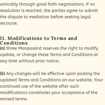
amicably through good faith negotiations. If no
resolution is reached, the parties agree to submit
the dispute to mediation before seeking legal
recourse.
11. Modifications to Terms and
Conditions
(a)
Shree Manpasand reserves the right to modify,
update, or change these Terms and Conditions at
any time without prior notice.
(b)
Any changes will be effective upon posting the
updated Terms and Conditions on our website. Your
continued use of the website after such
modifications constitutes your acceptance of the
revised terms.