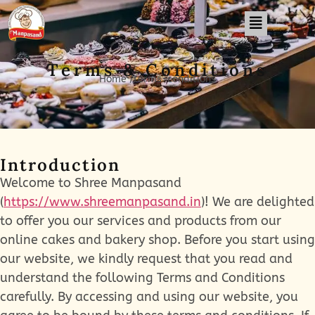
Terms & Conditions
Home /terms-conditions
Introduction
Welcome to Shree Manpasand
(
https://www.shreemanpasand.in
)! We are delighted
to offer you our services and products from our
online cakes and bakery shop. Before you start using
our website, we kindly request that you read and
understand the following Terms and Conditions
carefully. By accessing and using our website, you