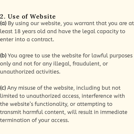
2. Use of Website
(a)
By using our website, you warrant that you are at
least 18 years old and have the legal capacity to
enter into a contract.
(b)
You agree to use the website for lawful purposes
only and not for any illegal, fraudulent, or
unauthorized activities.
(c)
Any misuse of the website, including but not
limited to unauthorized access, interference with
the website’s functionality, or attempting to
transmit harmful content, will result in immediate
termination of your access.