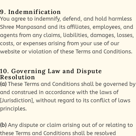
9. Indemnification
You agree to indemnify, defend, and hold harmless
Shree Manpasand and its affiliates, employees, and
agents from any claims, liabilities, damages, losses,
costs, or expenses arising from your use of our
website or violation of these Terms and Conditions.
10. Governing Law and Dispute
Resolution
(a)
These Terms and Conditions shall be governed by
and construed in accordance with the laws of
[Jurisdiction], without regard to its conflict of laws
principles.
(b)
Any dispute or claim arising out of or relating to
these Terms and Conditions shall be resolved